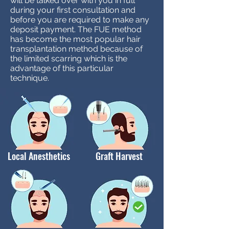
will be talked over with you in full
during your first consultation and
before you are required to make any
deposit payment. The FUE method
has become the most popular hair
transplantation method because of
the limited scarring which is the
advantage of this particular
technique.
Local Anesthetics
Graft Harvest