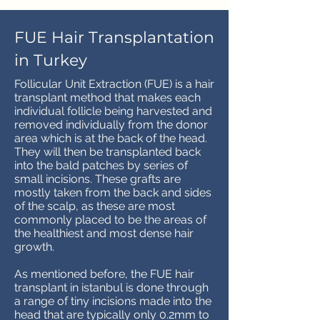
FUE Hair Transplantation
in Turkey
Follicular Unit Extraction (FUE) is a hair
transplant method that makes each
individual follicle being harvested and
removed individually from the donor
area which is at the back of the head.
They will then be transplanted back
into the bald patches by series of
small incisions. These grafts are
mostly taken from the back and sides
of the scalp, as these are most
commonly placed to be the areas of
the healthiest and most dense hair
growth.
As mentioned before, the FUE hair
transplant in istanbul is done through
a range of tiny incisions made into the
head that are typically only 0.2mm to