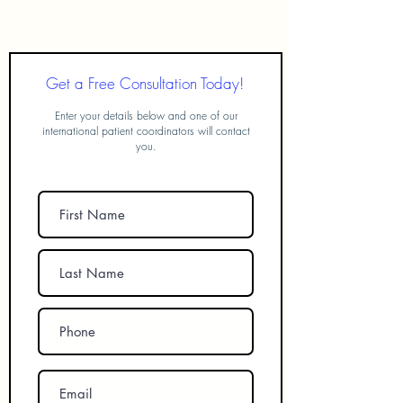
FUE Hair Transplant in Turkey
Get a Free Consultation Today!
Enter your details below and one of our
international patient coordinators will contact
you.