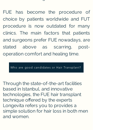
FUE has become the procedure of
choice by patients worldwide and FUT
procedure is now outdated for many
clinics. The main factors that patients
and surgeons prefer FUE nowadays, are
stated above as scarring, post-
operation comfort and healing time.
Who are good candidates or Hair Transplant?
Through the state-of-the-art facilities
based in Istanbul, and innovative
technologies, the FUE hair transplant
technique offered by the experts
Longevita refers you to provides a
simple solution for hair loss in both men
and women.