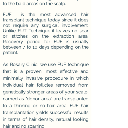
to the bald areas on the scalp.
FUE is the most advanced hair
transplant technique today since it does
not require any surgical involvement.
Unlike FUT Technique it leaves no scar
or stitches on the extraction area.
Recovery period for FUE is usually
between 7 to 10 days depending on the
patient.
As Rosary Clinic, we use FUE technique
that is a proven, most effective and
minimally invasive procedure in which
individual hair follicles removed from
genetically stronger areas of your scalp,
named as “donor area” are transplanted
to a thinning or no hair area. FUE hair
transplantation yields successful results
in terms of hair density, natural looking
hair and no scarring.