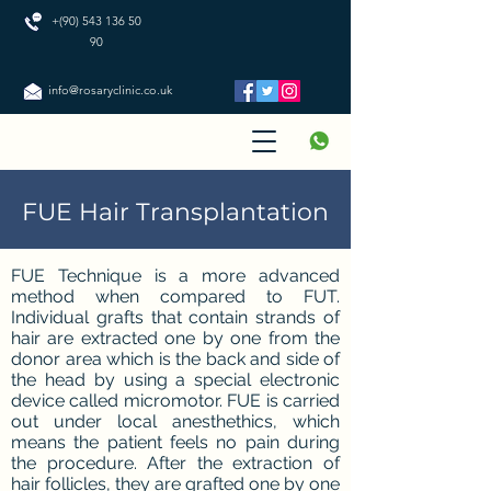
+(90) 543 136 50
90
info@rosaryclinic.co.uk
FUE Hair Transplantation
FUE Technique is a more advanced
method when compared to FUT.
Individual grafts that contain strands of
hair are extracted one by one from the
donor area which is the back and side of
the head by using a special electronic
device called micromotor. FUE is carried
out under local anesthethics, which
means the patient feels no pain during
the procedure. After the extraction of
hair follicles, they are grafted one by one