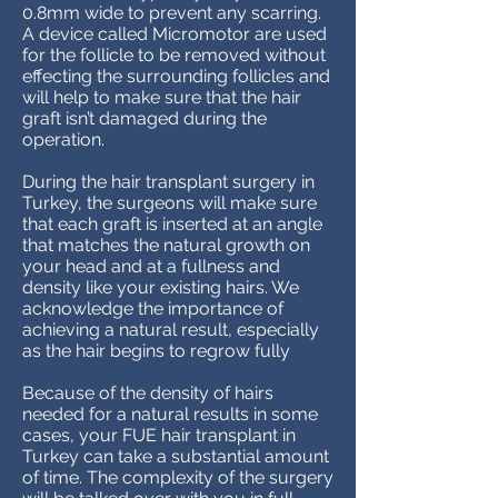
0.8mm wide to prevent any scarring.
A device called Micromotor are used
for the follicle to be removed without
effecting the surrounding follicles and
will help to make sure that the hair
graft isn’t damaged during the
operation.
During the hair transplant surgery in
Turkey, the surgeons will make sure
that each graft is inserted at an angle
that matches the natural growth on
your head and at a fullness and
density like your existing hairs. We
acknowledge the importance of
achieving a natural result, especially
as the hair begins to regrow fully
Because of the density of hairs
needed for a natural results in some
cases, your FUE hair transplant in
Turkey can take a substantial amount
of time. The complexity of the surgery