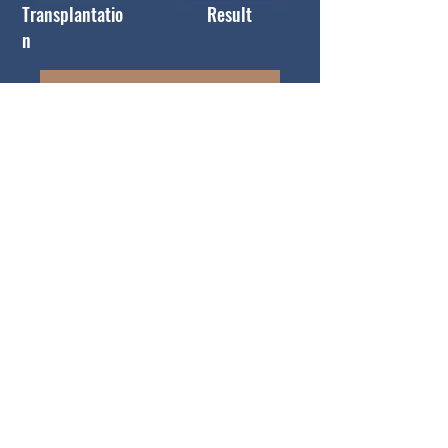
Transplantatio
Result
n
Book Free Consultation
Patient Gallery
Hair Transplant with Rosary Clinic
Rosary Clinic doctors perform hair
transplantation by Follicular Unit