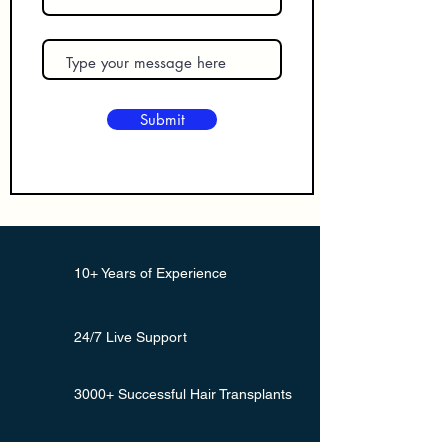
Submit
10+ Years of Experience
24/7 Live Support
3000+ Successful Hair Transplants