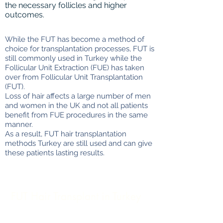
the necessary follicles and higher
outcomes.
While the FUT has become a method of
choice for transplantation processes, FUT is
still commonly used in Turkey while the
Follicular Unit Extraction (FUE) has taken
over from Follicular Unit Transplantation
(FUT).
Loss of hair affects a large number of men
and women in the UK and not all patients
benefit from FUE procedures in the same
manner.
As a result, FUT hair transplantation
methods Turkey are still used and can give
these patients lasting results.
FUT Hair Transplant in Turkey