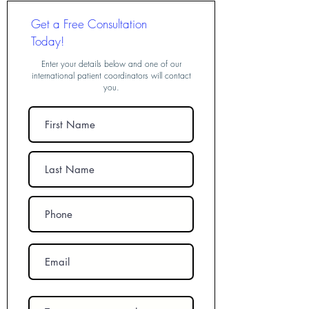
Get a Free Consultation
Today!
Enter your details below and one of our
international patient coordinators will contact
you.