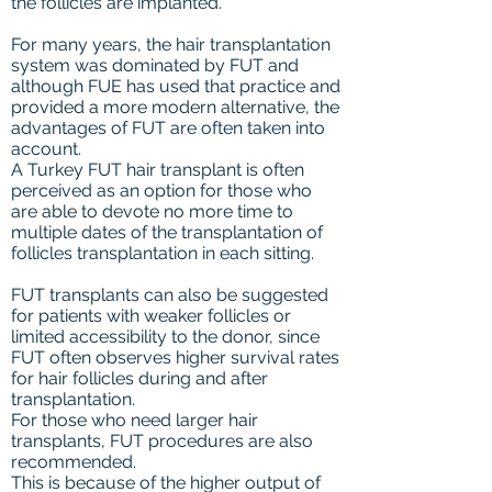
the follicles are implanted.
For many years, the hair transplantation
system was dominated by FUT and
although FUE has used that practice and
provided a more modern alternative, the
advantages of FUT are often taken into
account.
A Turkey FUT hair transplant is often
perceived as an option for those who
are able to devote no more time to
multiple dates of the transplantation of
follicles transplantation in each sitting.
FUT transplants can also be suggested
for patients with weaker follicles or
limited accessibility to the donor, since
FUT often observes higher survival rates
for hair follicles during and after
transplantation.
For those who need larger hair
transplants, FUT procedures are also
recommended.
This is because of the higher output of