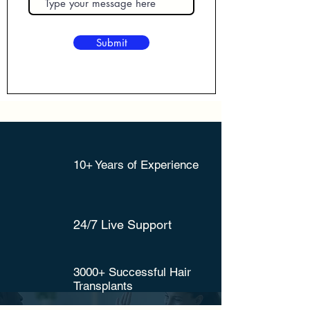
Submit
10+ Years of Experience
24/7 Live Support
3000+ Successful Hair
Transplants