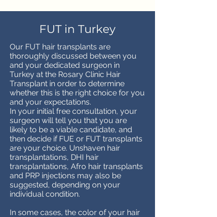
FUT in Turkey
Our FUT hair transplants are
thoroughly discussed between you
and your dedicated surgeon in
Turkey at the Rosary Clinic Hair
Transplant in order to determine
whether this is the right choice for you
and your expectations.
In your initial free consultation, your
surgeon will tell you that you are
likely to be a viable candidate, and
then decide if FUE or FUT transplants
are your choice. Unshaven hair
transplantations, DHI hair
transplantations, Afro hair transplants
and PRP injections may also be
suggested, depending on your
individual condition.
In some cases, the color of your hair