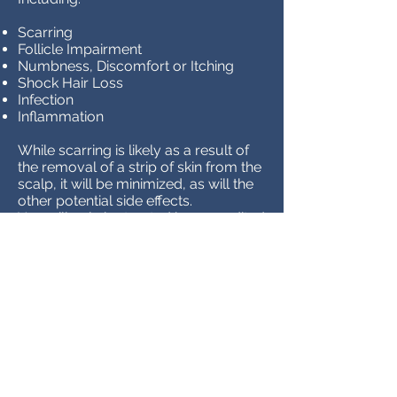
Scarring
Follicle Impairment
Numbness, Discomfort or Itching
Shock Hair Loss
Infection
Inflammation
While scarring is likely as a result of
the removal of a strip of skin from the
scalp, it will be minimized, as will the
other potential side effects.
You will only be treated by accredited
surgeons who perform FUT
transplants on a regular basis and will
adhere to all best practices to ensure
a successful transplant.
We also provide 12-month aftercare
support to ensure that any potential
risks or challenges are addressed in a
timely manner, resulting in more
efficient and effective results for each