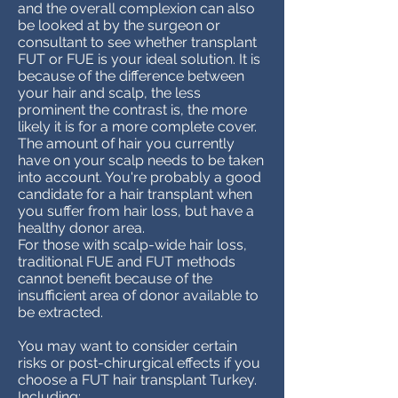
and the overall complexion can also
be looked at by the surgeon or
consultant to see whether transplant
FUT or FUE is your ideal solution. It is
because of the difference between
your hair and scalp, the less
prominent the contrast is, the more
likely it is for a more complete cover.
The amount of hair you currently
have on your scalp needs to be taken
into account. You're probably a good
candidate for a hair transplant when
you suffer from hair loss, but have a
healthy donor area.
For those with scalp-wide hair loss,
traditional FUE and FUT methods
cannot benefit because of the
insufficient area of donor available to
be extracted.
You may want to consider certain
risks or post-chirurgical effects if you
choose a FUT hair transplant Turkey.
Including: