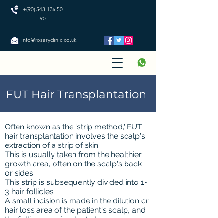
+(90) 543 136 50
90
info@rosaryclinic.co.uk
FUT Hair Transplantation
Often known as the 'strip method,' FUT
hair transplantation involves the scalp's
extraction of a strip of skin.
This is usually taken from the healthier
growth area, often on the scalp's back
or sides.
This strip is subsequently divided into 1-
3 hair follicles.
A small incision is made in the dilution or
hair loss area of the patient's scalp, and