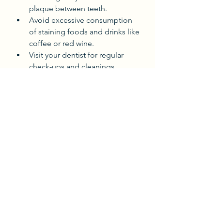
plaque between teeth.
Avoid excessive consumption 
of staining foods and drinks like 
coffee or red wine.
Visit your dentist for regular 
check-ups and cleanings.
Use any special products 
recommended by your dentist, 
such as whitening toothpaste or 
mouthwash.
Following these steps will help your 
results last longer and keep your 
smile bright.
Ready to Transform Your 
Smile?