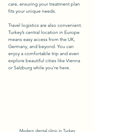
care, ensuring your treatment plan 
fits your unique needs.
Travel logistics are also convenient. 
Turkey’s central location in Europe 
means easy access from the UK, 
Germany, and beyond. You can 
enjoy a comfortable trip and even 
explore beautiful cities like Vienna 
or Salzburg while you’re here.
Modern dental clinic in Turkey