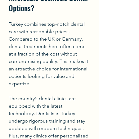
Options?
Turkey combines top-notch dental 
care with reasonable prices. 
Compared to the UK or Germany, 
dental treatments here often come 
at a fraction of the cost without 
compromising quality. This makes it 
an attractive choice for international 
patients looking for value and 
expertise.
The country’s dental clinics are 
equipped with the latest 
technology. Dentists in Turkey 
undergo rigorous training and stay 
updated with modern techniques. 
Plus, many clinics offer personalised 