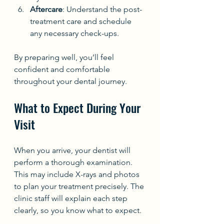
Aftercare
: Understand the post-
treatment care and schedule 
any necessary check-ups.
By preparing well, you’ll feel 
confident and comfortable 
throughout your dental journey.
What to Expect During Your 
Visit
When you arrive, your dentist will 
perform a thorough examination. 
This may include X-rays and photos 
to plan your treatment precisely. The 
clinic staff will explain each step 
clearly, so you know what to expect.