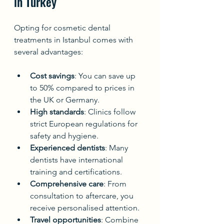
in Turkey
Opting for cosmetic dental 
treatments in Istanbul comes with 
several advantages:
Cost savings
: You can save up 
to 50% compared to prices in 
the UK or Germany.
High standards
: Clinics follow 
strict European regulations for 
safety and hygiene.
Experienced dentists
: Many 
dentists have international 
training and certifications.
Comprehensive care
: From 
consultation to aftercare, you 
receive personalised attention.
Travel opportunities
: Combine 