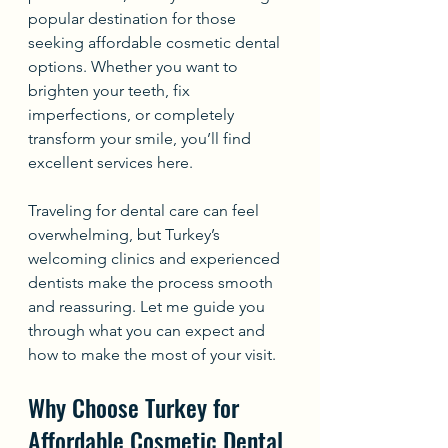
popular destination for those 
seeking affordable cosmetic dental 
options. Whether you want to 
brighten your teeth, fix 
imperfections, or completely 
transform your smile, you’ll find 
excellent services here.
Traveling for dental care can feel 
overwhelming, but Turkey’s 
welcoming clinics and experienced 
dentists make the process smooth 
and reassuring. Let me guide you 
through what you can expect and 
how to make the most of your visit.
Why Choose Turkey for 
Affordable Cosmetic Dental 