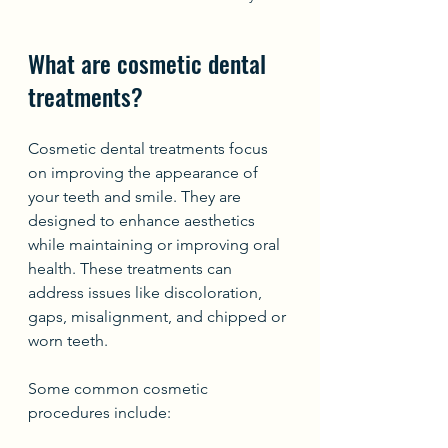
What are cosmetic dental 
treatments?
Cosmetic dental treatments focus 
on improving the appearance of 
your teeth and smile. They are 
designed to enhance aesthetics 
while maintaining or improving oral 
health. These treatments can 
address issues like discoloration, 
gaps, misalignment, and chipped or 
worn teeth.
Some common cosmetic 
procedures include: