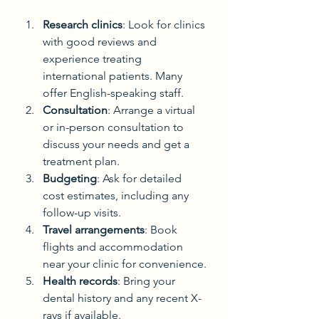
Research clinics
: Look for clinics 
with good reviews and 
experience treating 
international patients. Many 
offer English-speaking staff.
Consultation
: Arrange a virtual 
or in-person consultation to 
discuss your needs and get a 
treatment plan.
Budgeting
: Ask for detailed 
cost estimates, including any 
follow-up visits.
Travel arrangements
: Book 
flights and accommodation 
near your clinic for convenience.
Health records
: Bring your 
dental history and any recent X-
rays if available.