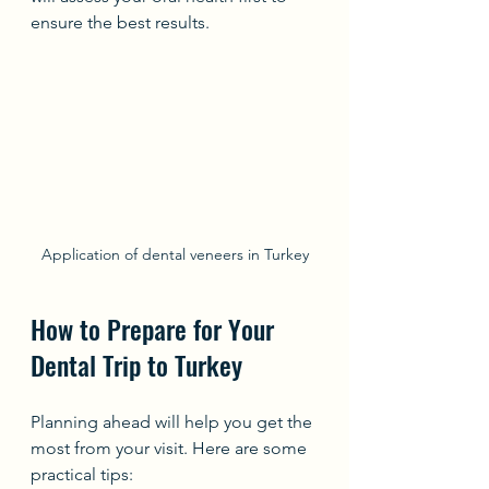
ensure the best results.
Application of dental veneers in Turkey
How to Prepare for Your 
Dental Trip to Turkey
Planning ahead will help you get the 
most from your visit. Here are some 
practical tips: