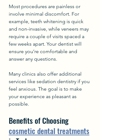
Most procedures are painless or 
involve minimal discomfort. For 
example, teeth whitening is quick 
and non-invasive, while veneers may 
require a couple of visits spaced a 
few weeks apart. Your dentist will 
ensure you’re comfortable and 
answer any questions.
Many clinics also offer additional 
services like sedation dentistry if you 
feel anxious. The goal is to make 
your experience as pleasant as 
possible.
Benefits of Choosing 
cosmetic dental treatments