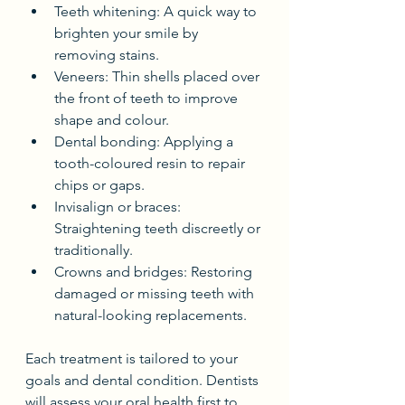
Teeth whitening: A quick way to 
brighten your smile by 
removing stains.
Veneers: Thin shells placed over 
the front of teeth to improve 
shape and colour.
Dental bonding: Applying a 
tooth-coloured resin to repair 
chips or gaps.
Invisalign or braces: 
Straightening teeth discreetly or 
traditionally.
Crowns and bridges: Restoring 
damaged or missing teeth with 
natural-looking replacements.
Each treatment is tailored to your 
goals and dental condition. Dentists 
will assess your oral health first to 