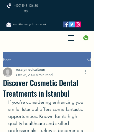
+(90) 543 136 50
90
info@rosaryclinic.co.uk
Post
rosarymedicaltouri
Oct 28, 2025
4 min read
Discover Cosmetic Dental
Treatments in Istanbul
If you’re considering enhancing your 
smile, Istanbul offers some fantastic 
opportunities. Known for its high-
quality healthcare and skilled 
professionals, Turkey is becoming a 