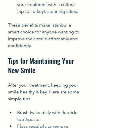
your treatment with a cultural 
trip to Turkey’s stunning cities.
These benefits make Istanbul a 
smart choice for anyone wanting to 
improve their smile affordably and 
confidently.
Tips for Maintaining Your 
New Smile
After your treatment, keeping your 
smile healthy is key. Here are some 
simple tips:
Brush twice daily with fluoride 
toothpaste.
Floss regularly to remove 