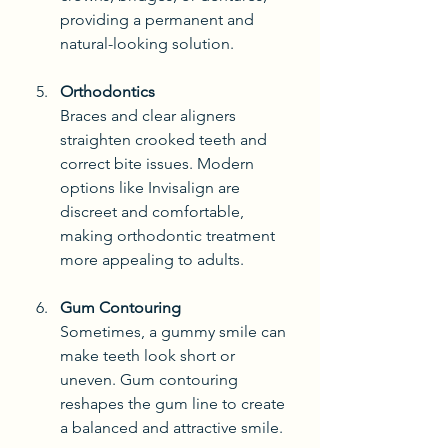
providing a permanent and 
natural-looking solution.
Orthodontics
Braces and clear aligners 
straighten crooked teeth and 
correct bite issues. Modern 
options like Invisalign are 
discreet and comfortable, 
making orthodontic treatment 
more appealing to adults.
Gum Contouring
Sometimes, a gummy smile can 
make teeth look short or 
uneven. Gum contouring 
reshapes the gum line to create 
a balanced and attractive smile.