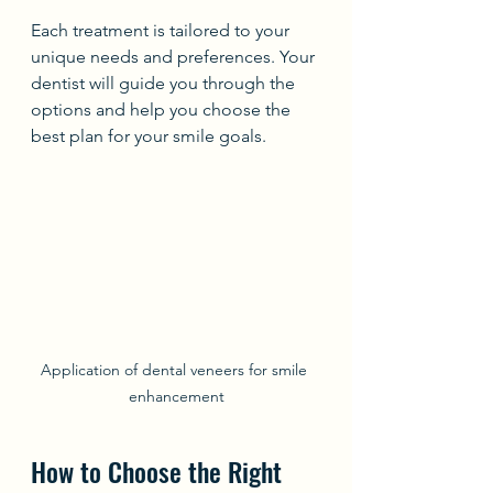
Each treatment is tailored to your 
unique needs and preferences. Your 
dentist will guide you through the 
options and help you choose the 
best plan for your smile goals.
Application of dental veneers for smile 
enhancement
How to Choose the Right 