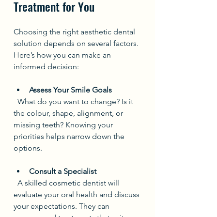
Treatment for You
Choosing the right aesthetic dental 
solution depends on several factors. 
Here’s how you can make an 
informed decision:
Assess Your Smile Goals
  What do you want to change? Is it 
the colour, shape, alignment, or 
missing teeth? Knowing your 
priorities helps narrow down the 
options.
Consult a Specialist
  A skilled cosmetic dentist will 
evaluate your oral health and discuss 
your expectations. They can 