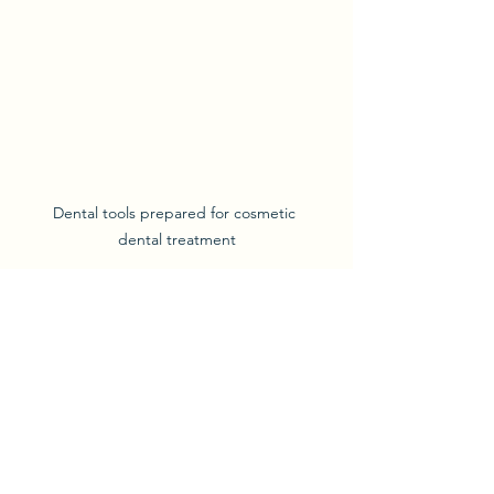
Dental tools prepared for cosmetic 
dental treatment
Enjoying Your New Smile 
and Maintaining It
Once your aesthetic dental solutions 
are complete, it’s time to enjoy your 
new smile! To keep it looking great, 
follow these tips: