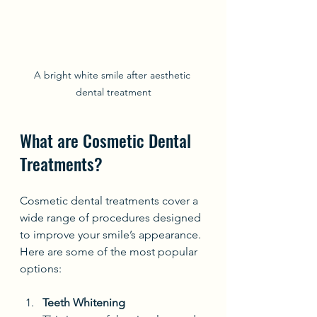
A bright white smile after aesthetic 
dental treatment
What are Cosmetic Dental 
Treatments?
Cosmetic dental treatments cover a 
wide range of procedures designed 
to improve your smile’s appearance. 
Here are some of the most popular 
options:
Teeth Whitening