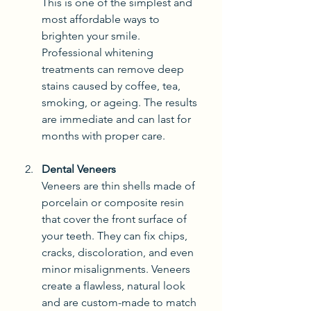
This is one of the simplest and 
most affordable ways to 
brighten your smile. 
Professional whitening 
treatments can remove deep 
stains caused by coffee, tea, 
smoking, or ageing. The results 
are immediate and can last for 
months with proper care.
Dental Veneers
Veneers are thin shells made of 
porcelain or composite resin 
that cover the front surface of 
your teeth. They can fix chips, 
cracks, discoloration, and even 
minor misalignments. Veneers 
create a flawless, natural look 
and are custom-made to match 