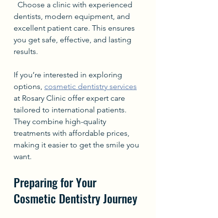
  Choose a clinic with experienced 
dentists, modern equipment, and 
excellent patient care. This ensures 
you get safe, effective, and lasting 
results.
If you’re interested in exploring 
options, 
cosmetic dentistry services
at Rosary Clinic offer expert care 
tailored to international patients. 
They combine high-quality 
treatments with affordable prices, 
making it easier to get the smile you 
want.
Preparing for Your 
Cosmetic Dentistry Journey