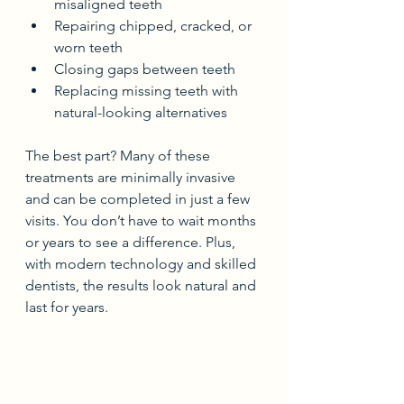
misaligned teeth
Repairing chipped, cracked, or 
worn teeth
Closing gaps between teeth
Replacing missing teeth with 
natural-looking alternatives
The best part? Many of these 
treatments are minimally invasive 
and can be completed in just a few 
visits. You don’t have to wait months 
or years to see a difference. Plus, 
with modern technology and skilled 
dentists, the results look natural and 
last for years.