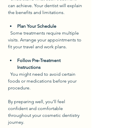
can achieve. Your dentist will explain 
the benefits and limitations.
Plan Your Schedule
  Some treatments require multiple 
visits. Arrange your appointments to 
fit your travel and work plans.
Follow Pre-Treatment 
Instructions
  You might need to avoid certain 
foods or medications before your 
procedure.
By preparing well, you’ll feel 
confident and comfortable 
throughout your cosmetic dentistry 
journey.