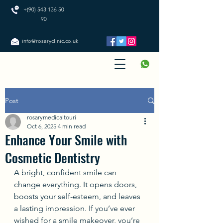
+(90) 543 136 50
90
info@rosaryclinic.co.uk
Post
rosarymedicaltouri
Oct 6, 2025
4 min read
Enhance Your Smile with
Cosmetic Dentistry
A bright, confident smile can 
change everything. It opens doors, 
boosts your self-esteem, and leaves 
a lasting impression. If you’ve ever 
wished for a smile makeover, you’re 