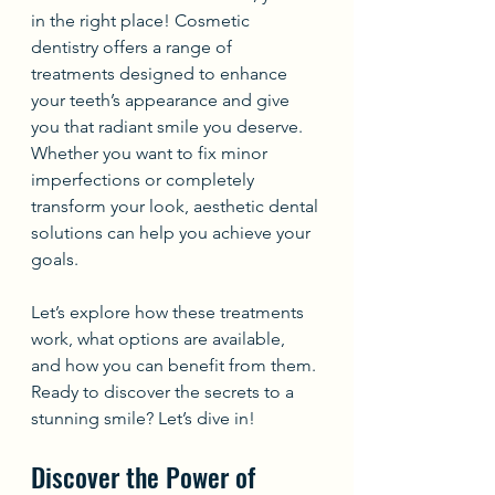
in the right place! Cosmetic 
dentistry offers a range of 
treatments designed to enhance 
your teeth’s appearance and give 
you that radiant smile you deserve. 
Whether you want to fix minor 
imperfections or completely 
transform your look, aesthetic dental 
solutions can help you achieve your 
goals.
Let’s explore how these treatments 
work, what options are available, 
and how you can benefit from them. 
Ready to discover the secrets to a 
stunning smile? Let’s dive in!
Discover the Power of 