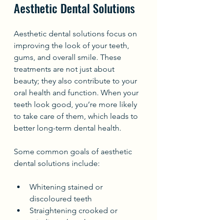
Aesthetic Dental Solutions
Aesthetic dental solutions focus on 
improving the look of your teeth, 
gums, and overall smile. These 
treatments are not just about 
beauty; they also contribute to your 
oral health and function. When your 
teeth look good, you’re more likely 
to take care of them, which leads to 
better long-term dental health.
Some common goals of aesthetic 
dental solutions include:
Whitening stained or 
discoloured teeth
Straightening crooked or 