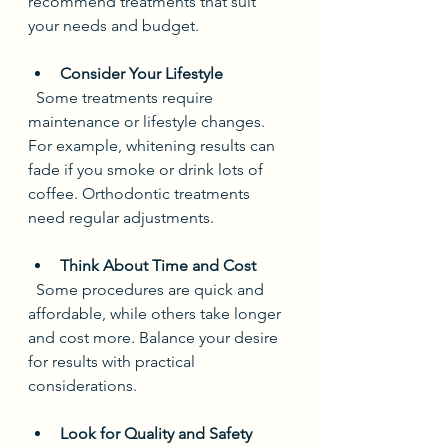
recommend treatments that suit 
your needs and budget.
Consider Your Lifestyle
  Some treatments require 
maintenance or lifestyle changes. 
For example, whitening results can 
fade if you smoke or drink lots of 
coffee. Orthodontic treatments 
need regular adjustments.
Think About Time and Cost
  Some procedures are quick and 
affordable, while others take longer 
and cost more. Balance your desire 
for results with practical 
considerations.
Look for Quality and Safety