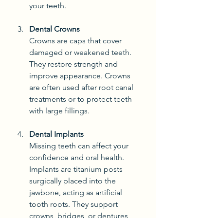
your teeth.
Dental Crowns
Crowns are caps that cover 
damaged or weakened teeth. 
They restore strength and 
improve appearance. Crowns 
are often used after root canal 
treatments or to protect teeth 
with large fillings.
Dental Implants
Missing teeth can affect your 
confidence and oral health. 
Implants are titanium posts 
surgically placed into the 
jawbone, acting as artificial 
tooth roots. They support 
crowns, bridges, or dentures, 