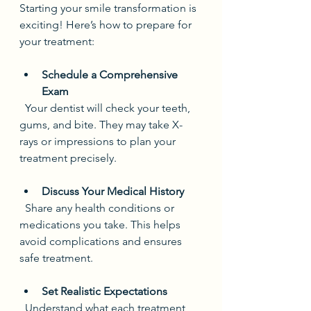
Starting your smile transformation is 
exciting! Here’s how to prepare for 
your treatment:
Schedule a Comprehensive 
Exam
  Your dentist will check your teeth, 
gums, and bite. They may take X-
rays or impressions to plan your 
treatment precisely.
Discuss Your Medical History
  Share any health conditions or 
medications you take. This helps 
avoid complications and ensures 
safe treatment.
Set Realistic Expectations
  Understand what each treatment 