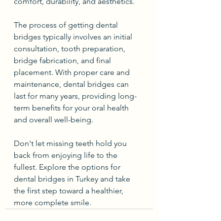
comfort, durability, and aesthetics.
The process of getting dental 
bridges typically involves an initial 
consultation, tooth preparation, 
bridge fabrication, and final 
placement. With proper care and 
maintenance, dental bridges can 
last for many years, providing long-
term benefits for your oral health 
and overall well-being.
Don't let missing teeth hold you 
back from enjoying life to the 
fullest. Explore the options for 
dental bridges in Turkey and take 
the first step toward a healthier, 
more complete smile.