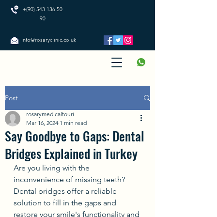
+(90) 543 136 50
90
info@rosaryclinic.co.uk
Post
rosarymedicaltouri
Mar 16, 2024
1 min read
Say Goodbye to Gaps: Dental
Bridges Explained in Turkey
Are you living with the 
inconvenience of missing teeth? 
Dental bridges offer a reliable 
solution to fill in the gaps and 
restore your smile's functionality and 